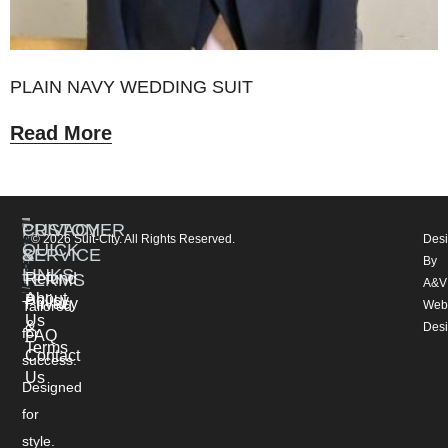
PLAIN NAVY WEDDING SUIT
Read More
CUSTOMER
PRIVACY
© 2026 Suit-City. All Rights Reserved.
Des
QUICK
SERVICE
&
By
LINKS
TERMS
Refund
A&V
About
Policy
Privacy
Tailored
Web
Us
&
Des
for
FAQ
Terms
Contact
success.
Us
Designed
for
style.