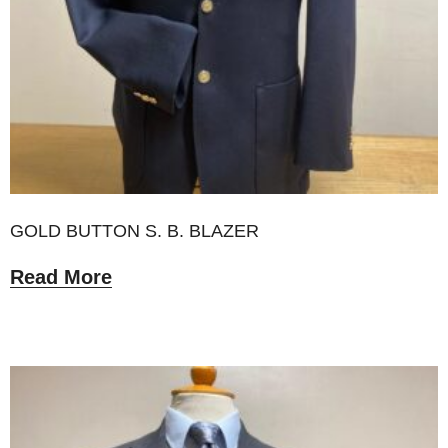
GOLD BUTTON S. B. BLAZER
Read More