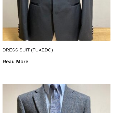
DRESS SUIT (TUXEDO)
Read More