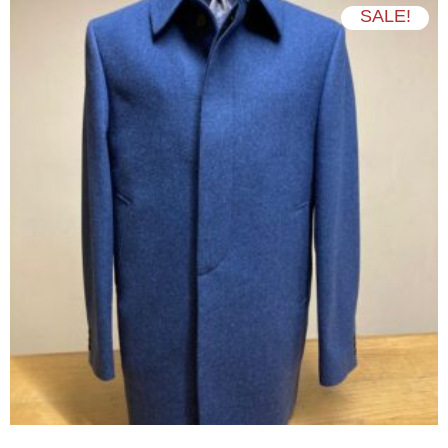
SALE!