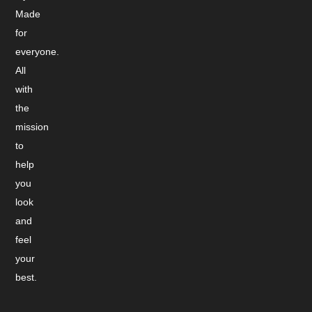
Made
for
everyone.
All
with
the
mission
to
help
you
look
and
feel
your
best.