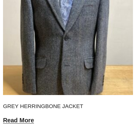
GREY HERRINGBONE JACKET
Read More