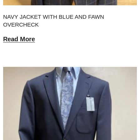
NAVY JACKET WITH BLUE AND FAWN
OVERCHECK
Read More