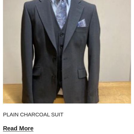
PLAIN CHARCOAL SUIT
Read More