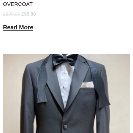
OVERCOAT
£
299.00
£
99.00
Read More