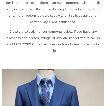
our in-store collection offers a variety of garments tailored to fit
every occasion. Whether you’re looking for something traditional
or a more modern look, we supply and fit suits designed for
comfort, style, and confidence.
Browse a selection of our garments below. If you have any
questions about sizes, fittings, or availability, feel free to call us
on
01737 773777
or email us — our friendly team is happy to
help.