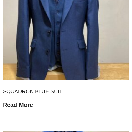
SQUADRON BLUE SUIT
Read More