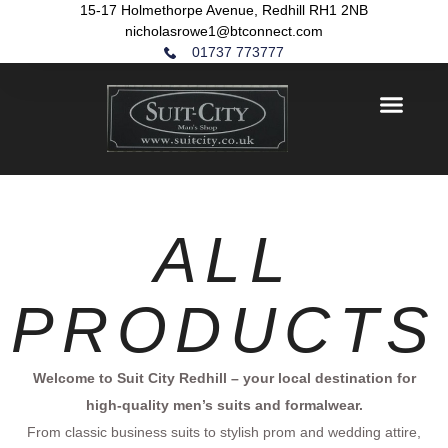
15-17 Holmethorpe Avenue, Redhill RH1 2NB
nicholasrowe1@btconnect.com
01737 773777
ALL
PRODUCTS
Welcome to Suit City Redhill – your local destination for
high-quality men’s suits and formalwear.
From classic business suits to stylish prom and wedding attire,