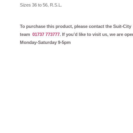
Sizes 36 to 56, R.S.L.
To purchase this product, please contact the Suit-City
team
01737 773777
. If you’d like to visit us, we are ope
Monday-Saturday 9-5pm