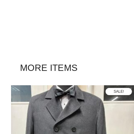
MORE ITEMS
SALE!