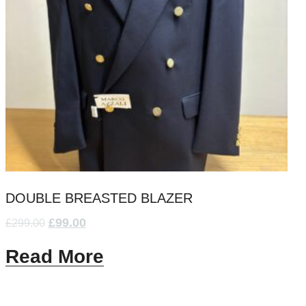
DOUBLE BREASTED BLAZER
£
99.00
£
299.00
Read More