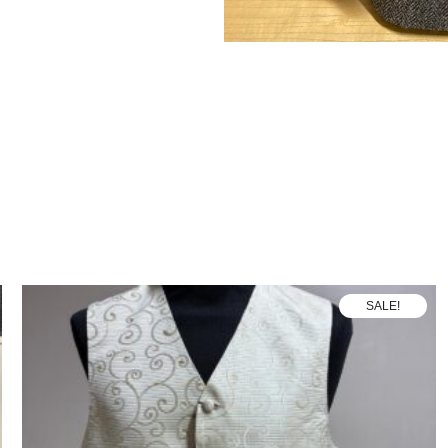
SALE!