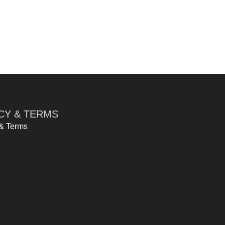
CY & TERMS
 & Terms