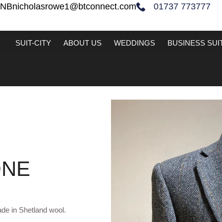
2NB
nicholasrowe1@btconnect.com
01737 773777
SUIT-CITY
ABOUT US
WEDDINGS
BUSINESS SUI
ONE
de in Shetland wool.