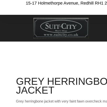
15-17 Holmethorpe Avenue, Redhill RH1 
GREY HERRINGB
JACKET
Grey herringbone jacket with very faint fawn overcheck ma