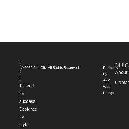
QUIC
© 2026 Suit-City. All Rights Reserved.
Design
About
By
A&V
Contac
Tailored
Web
for
Design
success.
Designed
for
style.