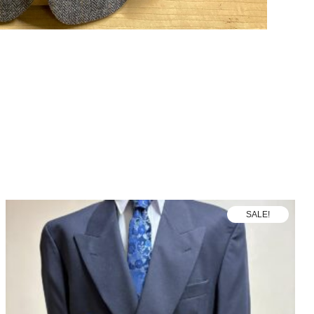
SALE!