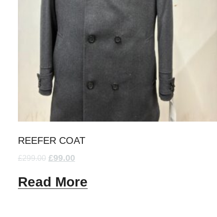
REEFER COAT
£
99.00
£
299.00
Read More