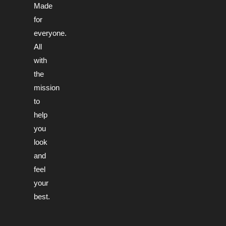
Made
for
everyone.
All
with
the
mission
to
help
you
look
and
feel
your
best.