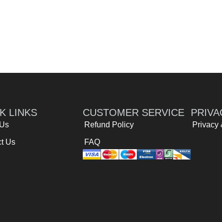
K LINKS
CUSTOMER SERVICE
PRIVA
 Us
Refund Policy
Privacy
t Us
FAQ