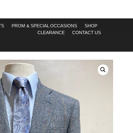
TS
PROM & SPECIAL OCCASIONS
SHOP
CLEARANCE
CONTACT US