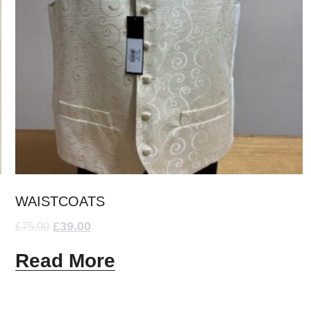
WAISTCOATS
£
39.00
£
75.00
Read More