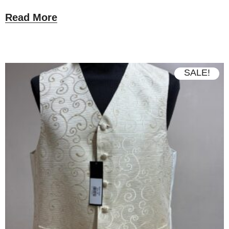
Read More
SALE!