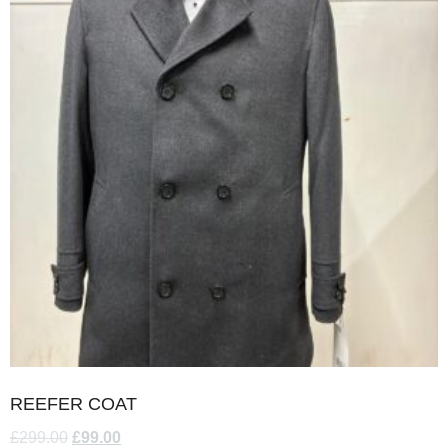
REEFER COAT
£
299.00
£
99.00