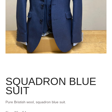
SQUADRON BLUE
SUIT
Pure Bristish wool, squadron blue suit.