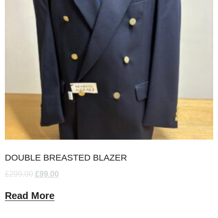
DOUBLE BREASTED BLAZER
£
299.00
£
99.00
Read More