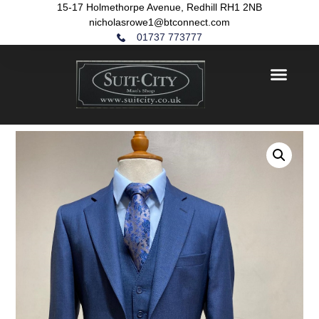
15-17 Holmethorpe Avenue, Redhill RH1 2NB
nicholasrowe1@btconnect.com
01737 773777