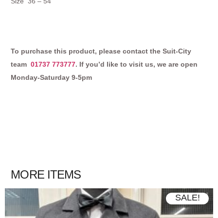
Size 36 – 54
To purchase this product, please contact the Suit-City
team
01737 773777
. If you’d like to visit us, we are open
Monday-Saturday 9-5pm
MORE ITEMS
SALE!