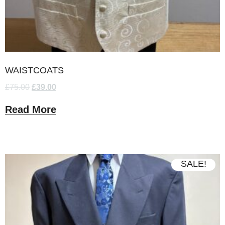
WAISTCOATS
£
75.00
£
39.00
Read More
SALE!