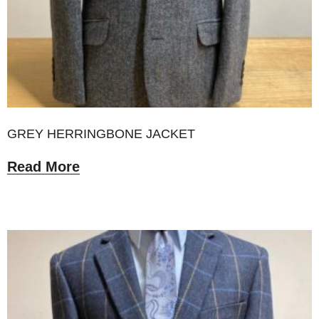
GREY HERRINGBONE JACKET
Read More