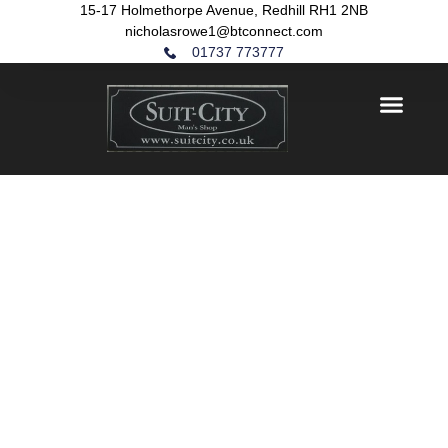
15-17 Holmethorpe Avenue, Redhill RH1 2NB
nicholasrowe1@btconnect.com
01737 773777
HOME
/ JACKETS
JACKETS