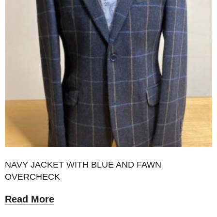
NAVY JACKET WITH BLUE AND FAWN
OVERCHECK
Read More