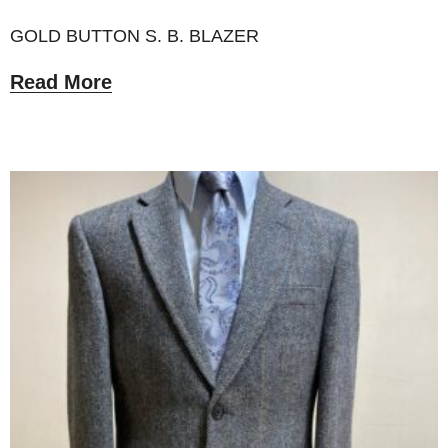
GOLD BUTTON S. B. BLAZER
Read More